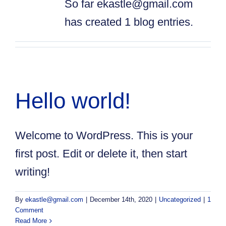
So far ekastle@gmail.com
has created 1 blog entries.
Hello world!
Welcome to WordPress. This is your
first post. Edit or delete it, then start
writing!
By
ekastle@gmail.com
|
December 14th, 2020
|
Uncategorized
|
1
Comment
Read More