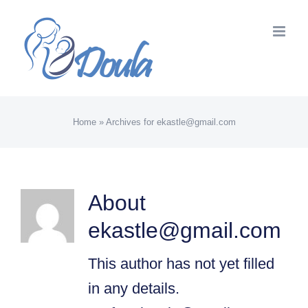
Skip
to
content
Home
»
Archives for ekastle@gmail.com
About
ekastle@gmail.com
This author has not yet filled
in any details.